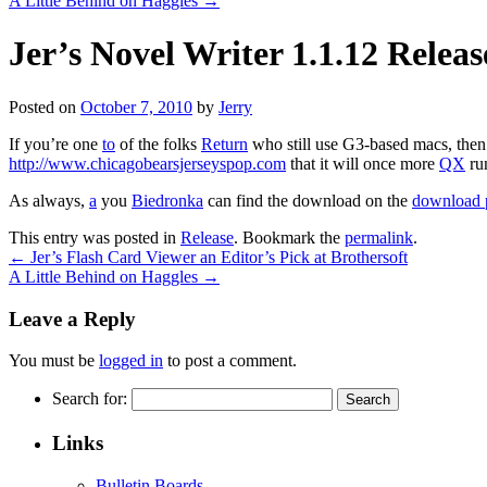
A Little Behind on Haggles
→
Jer’s Novel Writer 1.1.12 Relea
Posted on
October 7, 2010
by
Jerry
If you’re one
to
of the folks
Return
who still use G3-based macs, then t
http://www.chicagobearsjerseyspop.com
that it will once more
QX
run
As always,
a
you
Biedronka
can find the download on the
download 
This entry was posted in
Release
. Bookmark the
permalink
.
←
Jer’s Flash Card Viewer an Editor’s Pick at Brothersoft
A Little Behind on Haggles
→
Leave a Reply
You must be
logged in
to post a comment.
Search for:
Links
Bulletin Boards