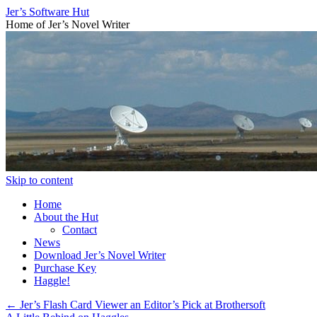
Jer’s Software Hut
Home of Jer’s Novel Writer
Skip to content
Home
About the Hut
Contact
News
Download Jer’s Novel Writer
Purchase Key
Haggle!
←
Jer’s Flash Card Viewer an Editor’s Pick at Brothersoft