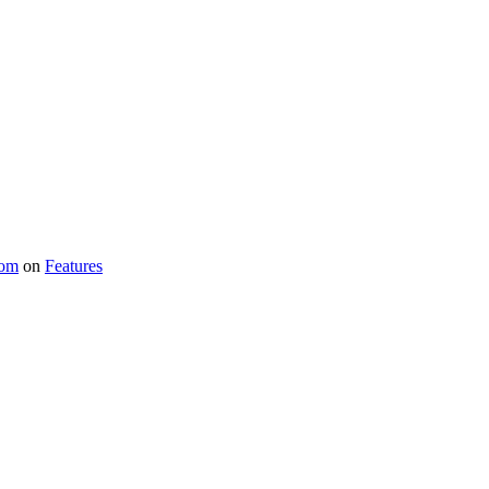
com
on
Features