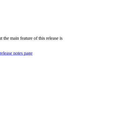
 the main feature of this release is
release notes page