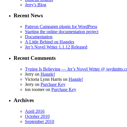
Jerry's Blog
Recent News
Patreon Campaign plugin for WordPress
Starting the online documentation project
Documentation
A Little Behind on Haggles
Jer’s Novel Writer 1.1.12 Released
Recent Comments
Typing Is Believing — Jer’s Novel Writer @ jaydinitto.
Jerry
on
Haggle!
Victoria Lynn Harris
on
Haggle!
Jerry
on
Purchase Key
ton roomer
on
Purchase Key
Archives
April 2016
October 2010
September 2010