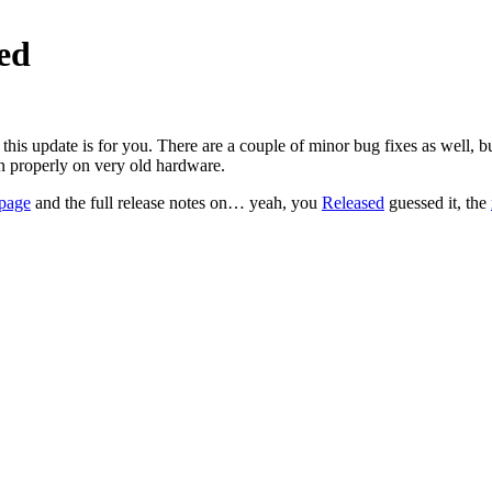
sed
his update is for you. There are a couple of minor bug fixes as well, but
 properly on very old hardware.
page
and the full release notes on… yeah, you
Released
guessed it, the