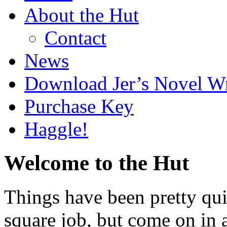
About the Hut
Contact
News
Download Jer’s Novel Wr
Purchase Key
Haggle!
Welcome to the Hut
Things have been pretty quie
square job, but come on in 