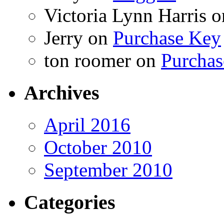
Victoria Lynn Harris
o
Jerry
on
Purchase Key
ton roomer
on
Purchas
Archives
April 2016
October 2010
September 2010
Categories