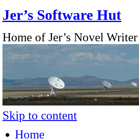
Jer’s Software Hut
Home of Jer’s Novel Writer
Skip to content
Home