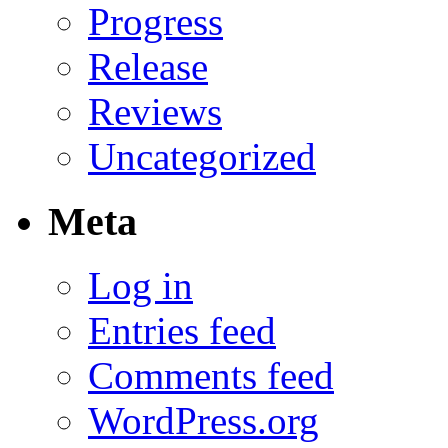
Progress
Release
Reviews
Uncategorized
Meta
Log in
Entries feed
Comments feed
WordPress.org