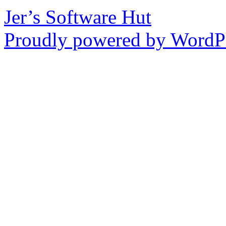
Jer’s Software Hut
Proudly powered by WordPr