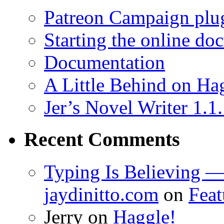
Patreon Campaign plu
Starting the online do
Documentation
A Little Behind on Ha
Jer’s Novel Writer 1.1
Recent Comments
Typing Is Believing —
jaydinitto.com
on
Feat
Jerry
on
Haggle!