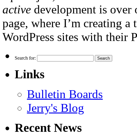
active
development is over 
page, where I’m creating a t
WordPress sites with their 
Search for:
Links
Bulletin Boards
Jerry's Blog
Recent News