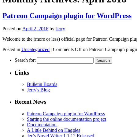
Patreon Campaign plugin for WordPress
Posted on
April 2, 2016
by
Jerry
Welcome to the (more or less) official page for Patreon Campaign plug
Posted in
Uncategorized
|
Comments Off
on Patreon Campaign plugi
Search for:
Links
Bulletin Boards
Jerry's Blog
Recent News
Patreon Campaign plugin for WordPress
Starting the online documentation project
Documentation
A Little Behind on Haggles
Jer’s Novel Writer 1.1.12 Released