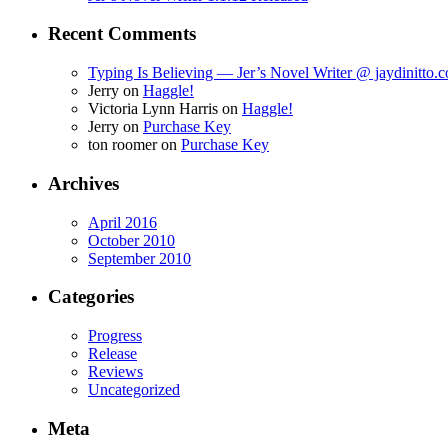
Recent Comments
Typing Is Believing — Jer’s Novel Writer @ jaydinitto.
Jerry
on
Haggle!
Victoria Lynn Harris
on
Haggle!
Jerry
on
Purchase Key
ton roomer
on
Purchase Key
Archives
April 2016
October 2010
September 2010
Categories
Progress
Release
Reviews
Uncategorized
Meta