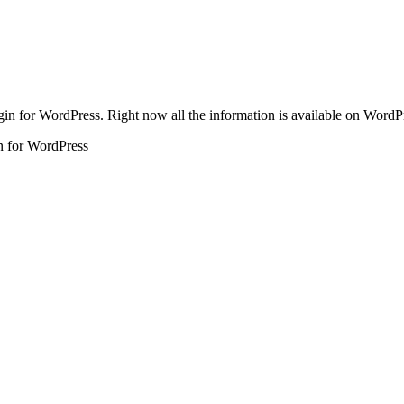
in for WordPress. Right now all the information is available on WordPre
n for WordPress