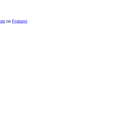
com
on
Features