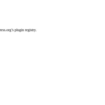
ss.org’s plugin registry.