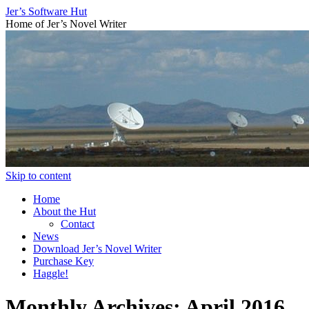
Jer’s Software Hut
Home of Jer’s Novel Writer
Skip to content
Home
About the Hut
Contact
News
Download Jer’s Novel Writer
Purchase Key
Haggle!
Monthly Archives:
April 2016