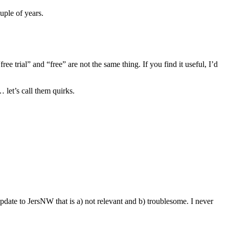
uple of years.
ee trial” and “free” are not the same thing. If you find it useful, I’d
let’s call them quirks.
ate to JersNW that is a) not relevant and b) troublesome. I never