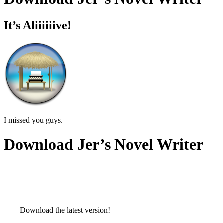
It’s Aliiiiiive!
I missed you guys.
Download Jer’s Novel Writer
Download the latest version!