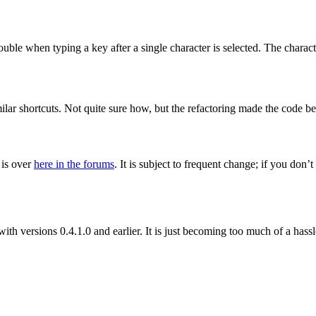
rouble when typing a key after a single character is selected. The charac
milar shortcuts. Not quite sure how, but the refactoring made the code b
 is over
here in the forums
. It is subject to frequent change; if you don
with versions 0.4.1.0 and earlier. It is just becoming too much of a hassl