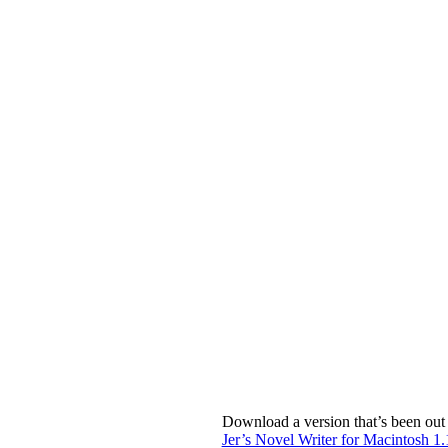
Download a version that’s been out 
Jer’s Novel Writer for Macintosh 1