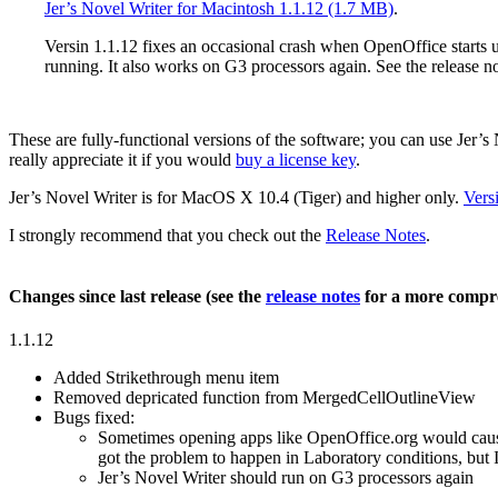
Jer’s Novel Writer for Macintosh 1.1.12 (1.7 MB)
.
Versin 1.1.12 fixes an occasional crash when OpenOffice starts u
running. It also works on G3 processors again. See the release n
These are fully-functional versions of the software; you can use Jer’s No
really appreciate it if you would
buy a license key
.
Jer’s Novel Writer is for
MacOS X 10.4 (Tiger)
and higher
only
.
Vers
I strongly recommend that you check out the
Release Notes
.
Changes since last release (see the
release notes
for a more compre
1.1.12
Added Strikethrough menu item
Removed depricated function from MergedCellOutlineView
Bugs fixed:
Sometimes opening apps like OpenOffice.org would cause 
got the problem to happen in Laboratory conditions, but
Jer’s Novel Writer should run on G3 processors again