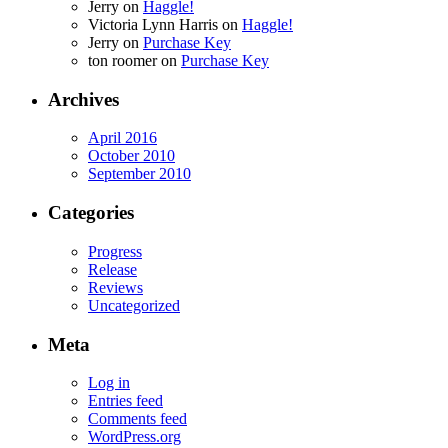
Jerry
on
Haggle!
Victoria Lynn Harris
on
Haggle!
Jerry
on
Purchase Key
ton roomer
on
Purchase Key
Archives
April 2016
October 2010
September 2010
Categories
Progress
Release
Reviews
Uncategorized
Meta
Log in
Entries feed
Comments feed
WordPress.org