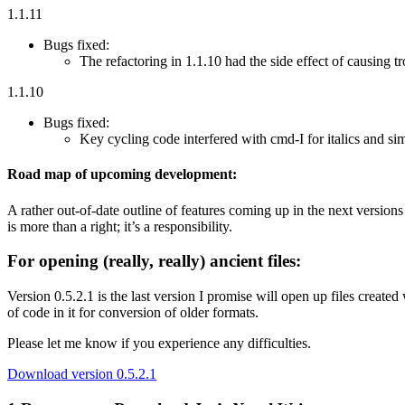
1.1.11
Bugs fixed:
The refactoring in 1.1.10 had the side effect of causing t
1.1.10
Bugs fixed:
Key cycling code interfered with cmd-I for italics and si
Road map of upcoming development:
A rather out-of-date outline of features coming up in the next versions
is more than a right; it’s a responsibility.
For opening (really, really) ancient files:
Version 0.5.2.1 is the last version I promise will open up files created 
of code in it for conversion of older formats.
Please let me know if you experience any difficulties.
Download version 0.5.2.1