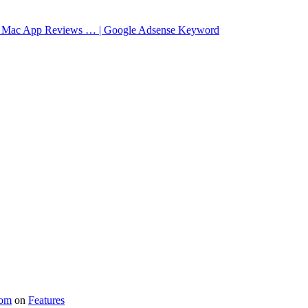
 | Mac App Reviews … | Google Adsense Keyword
com
on
Features