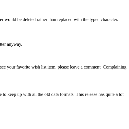
ter would be deleted rather than replaced with the typed character.
etter anyway.
’t see your favorite wish list item, please leave a comment. Complaining
e to keep up with all the old data formats. This release has quite a lot