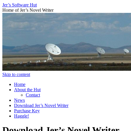
Jer’s Software Hut
Home of Jer’s Novel Writer
Skip to content
Home
About the Hut
Contact
News
Download Jer’s Novel Writer
Purchase Key
Haggle!
Download Jer’s Novel Writer