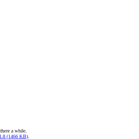
there a while.
.1.8 (1466 KB)
.