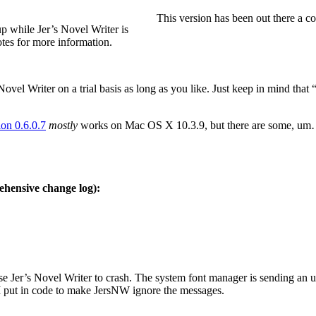
This version has been out there a co
p while Jer’s Novel Writer is
otes for more information.
vel Writer on a trial basis as long as you like. Just keep in mind that “fr
ion 0.6.0.7
mostly
works on Mac OS X 10.3.9, but there are some, um… 
hensive change log):
Jer’s Novel Writer to crash. The system font manager is sending an upd
 I put in code to make JersNW ignore the messages.