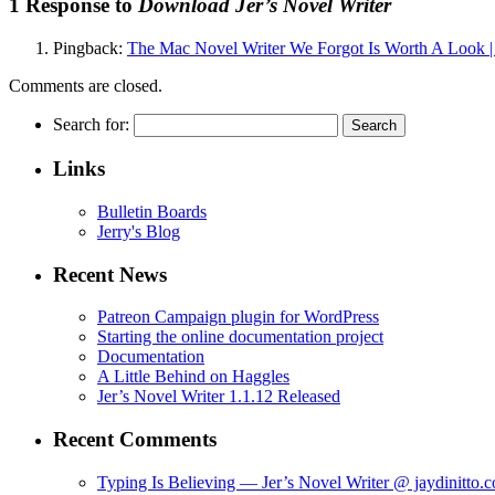
1 Response to
Download Jer’s Novel Writer
Pingback:
The Mac Novel Writer We Forgot Is Worth A Look
Comments are closed.
Search for:
Links
Bulletin Boards
Jerry's Blog
Recent News
Patreon Campaign plugin for WordPress
Starting the online documentation project
Documentation
A Little Behind on Haggles
Jer’s Novel Writer 1.1.12 Released
Recent Comments
Typing Is Believing — Jer’s Novel Writer @ jaydinitto.