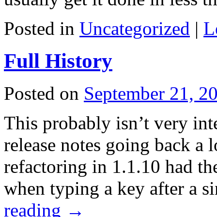
Posted in
Uncategorized
|
L
Full History
Posted on
September 21, 2
This probably isn’t very int
release notes going back a 
refactoring in 1.1.10 had th
when typing a key after a s
reading
→