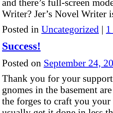
and there’s full-screen mode
Writer? Jer’s Novel Writer 
Posted in
Uncategorized
|
1
Success!
Posted on
September 24, 2
Thank you for your support!
gnomes in the basement are 
the forges to craft you you
usually get it done in less