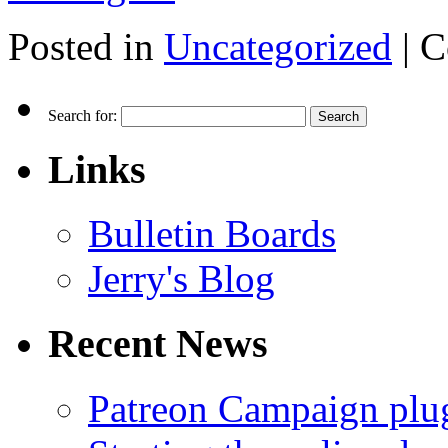
Posted in
Uncategorized
|
C
Search for:
Links
Bulletin Boards
Jerry's Blog
Recent News
Patreon Campaign plu