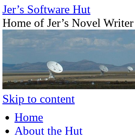
Jer’s Software Hut
Home of Jer’s Novel Writer
Skip to content
Home
About the Hut