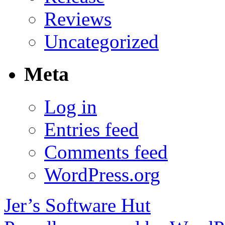
Reviews
Uncategorized
Meta
Log in
Entries feed
Comments feed
WordPress.org
Jer’s Software Hut