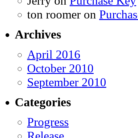
Jerry
on
Purchase Key
ton roomer
on
Purchas
Archives
April 2016
October 2010
September 2010
Categories
Progress
Release