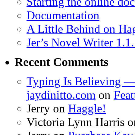
Starting the online do
Documentation
A Little Behind on Ha
Jer’s Novel Writer 1.1
Recent Comments
Typing Is Believing —
jaydinitto.com
on
Feat
Jerry
on
Haggle!
Victoria Lynn Harris
o