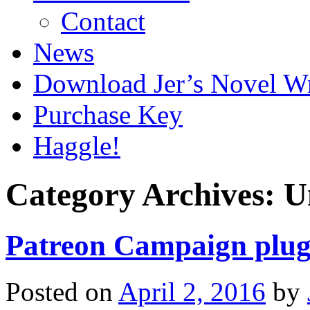
Contact
News
Download Jer’s Novel Wr
Purchase Key
Haggle!
Category Archives:
U
Patreon Campaign plug
Posted on
April 2, 2016
by