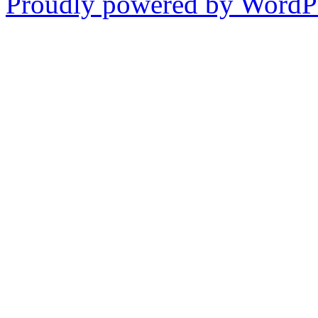
Proudly powered by WordPr