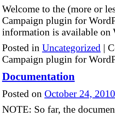
Welcome to the (more or less
Campaign plugin for WordPr
information is available on 
Posted in
Uncategorized
|
C
Campaign plugin for WordP
Documentation
Posted on
October 24, 201
NOTE: So far, the documenta