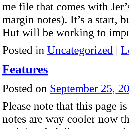
me file that comes with Jer
margin notes). It’s a start, 
Hut will be working to im
Posted in
Uncategorized
|
L
Features
Posted on
September 25, 2
Please note that this page is
notes are way cooler now th