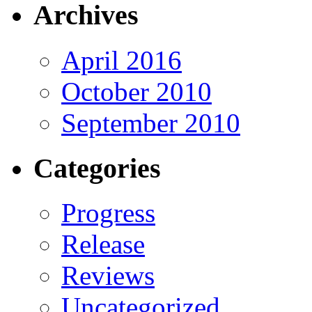
Archives
April 2016
October 2010
September 2010
Categories
Progress
Release
Reviews
Uncategorized