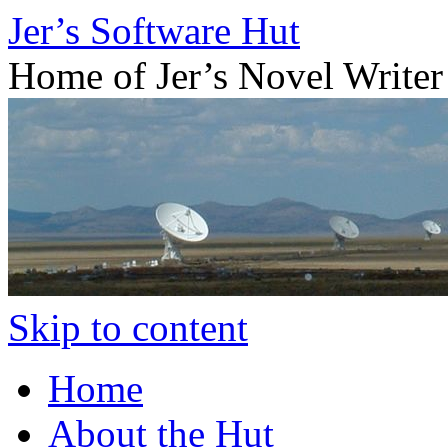
Jer’s Software Hut
Home of Jer’s Novel Writer
Skip to content
Home
About the Hut