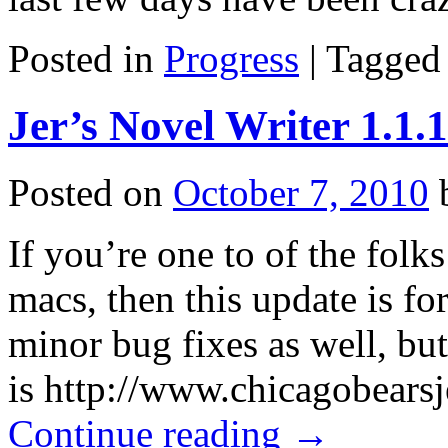
Posted in
Progress
|
Tagged
Jer’s Novel Writer 1.1.
Posted on
October 7, 2010
If you’re one to of the folk
macs, then this update is fo
minor bug fixes as well, but
is http://www.chicagobears
Continue reading
→