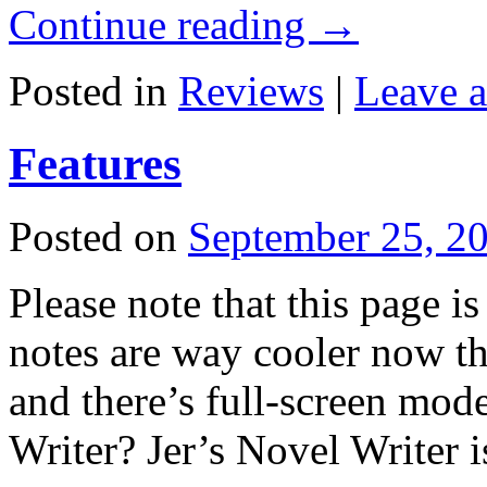
Continue reading
→
Posted in
Reviews
|
Leave 
Features
Posted on
September 25, 2
Please note that this page is
notes are way cooler now th
and there’s full-screen mode
Writer? Jer’s Novel Writer 