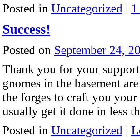
Posted in
Uncategorized
|
1
Success!
Posted on
September 24, 2
Thank you for your support!
gnomes in the basement are 
the forges to craft you you
usually get it done in less
Posted in
Uncategorized
|
L