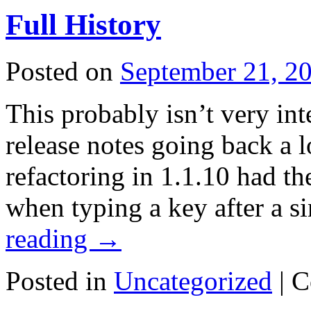
Full History
Posted on
September 21, 2
This probably isn’t very int
release notes going back a 
refactoring in 1.1.10 had th
when typing a key after a s
reading
→
Posted in
Uncategorized
|
C