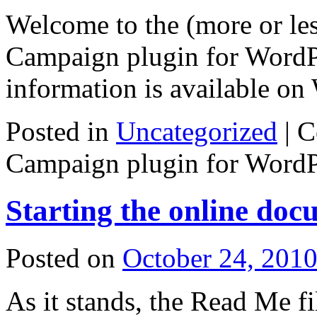
Welcome to the (more or less
Campaign plugin for WordPr
information is available on 
Posted in
Uncategorized
|
C
Campaign plugin for WordP
Starting the online doc
Posted on
October 24, 201
As it stands, the Read Me fi