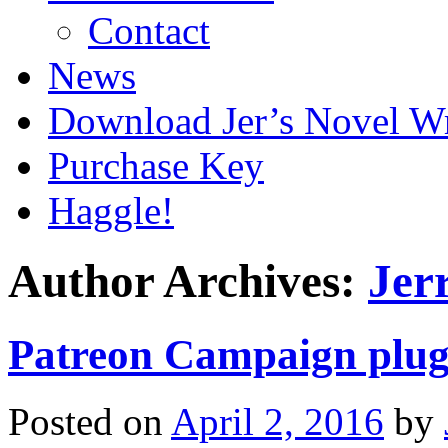
Contact
News
Download Jer’s Novel Wr
Purchase Key
Haggle!
Author Archives:
Jer
Patreon Campaign plug
Posted on
April 2, 2016
by