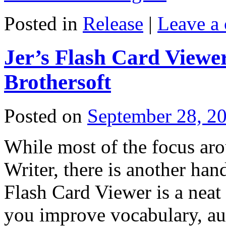
Posted in
Release
|
Leave a
Jer’s Flash Card Viewer
Brothersoft
Posted on
September 28, 2
While most of the focus aro
Writer, there is another hand
Flash Card Viewer is a neat l
you improve vocabulary, au