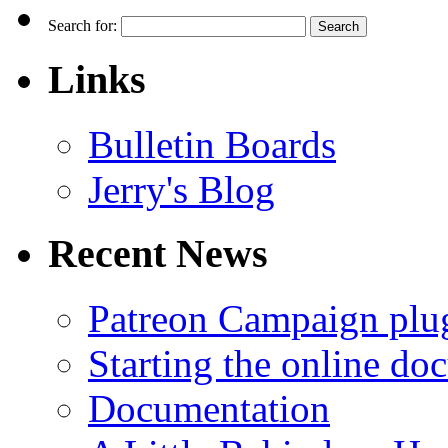
Search for:
Links
Bulletin Boards
Jerry's Blog
Recent News
Patreon Campaign plu
Starting the online do
Documentation