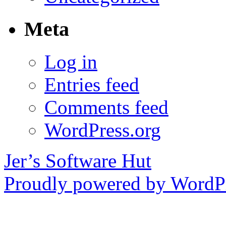
Meta
Log in
Entries feed
Comments feed
WordPress.org
Jer’s Software Hut
Proudly powered by WordPr