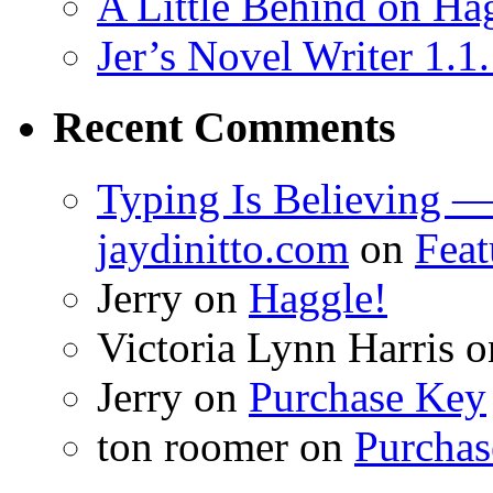
A Little Behind on Ha
Jer’s Novel Writer 1.1
Recent Comments
Typing Is Believing —
jaydinitto.com
on
Feat
Jerry
on
Haggle!
Victoria Lynn Harris
o
Jerry
on
Purchase Key
ton roomer
on
Purchas