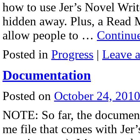
how to use Jer’s Novel Write
hidden away. Plus, a Read M
allow people to …
Continu
Posted in
Progress
|
Leave 
Documentation
Posted on
October 24, 201
NOTE: So far, the documenta
me file that comes with Jer