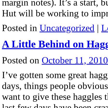
margin notes). It’s a start, 
Hut will be working to im
Posted in
Uncategorized
|
L
A Little Behind on Hag
Posted on
October 11, 2010
I’ve gotten some great haggl
days, things people obviousl
want to give these haggles t
last few days have been cr